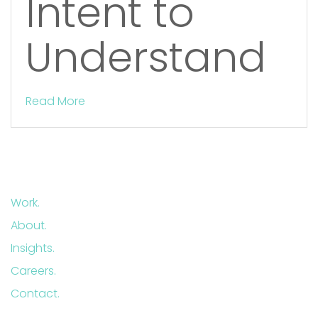
Intent to
Understand
Read More
Work.
About.
Insights.
Careers.
Contact.