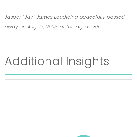
Jasper “Jay” James Laudicina peacefully passed
away on Aug. 17, 2023, at the age of 85.
Additional Insights