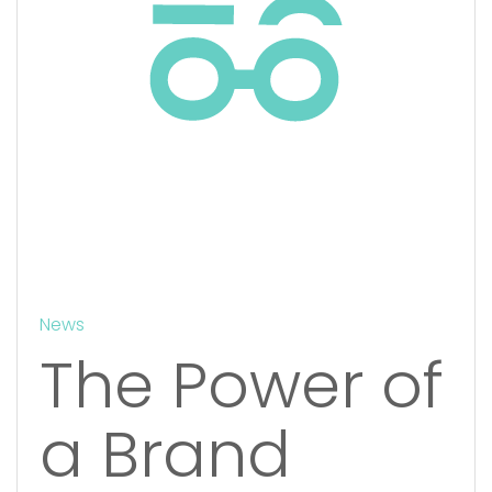
News
The Power of
a Brand