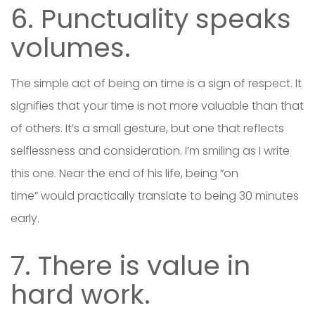
6. Punctuality speaks
volumes.
The simple act of being on time is a sign of respect. It
signifies that your time is not more valuable than that
of others. It’s a small gesture, but one that reflects
selflessness and consideration. I’m smiling as I write
this one. Near the end of his life, being “on
time” would practically translate to being 30 minutes
early.
7. There is value in
hard work.