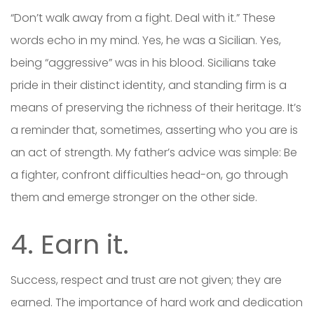
“Don’t walk away from a fight. Deal with it.” These
words echo in my mind. Yes, he was a Sicilian. Yes,
being “aggressive” was in his blood. Sicilians take
pride in their distinct identity, and standing firm is a
means of preserving the richness of their heritage. It’s
a reminder that, sometimes, asserting who you are is
an act of strength. My father’s advice was simple: Be
a fighter, confront difficulties head-on, go through
them and emerge stronger on the other side.
4. Earn it.
Success, respect and trust are not given; they are
earned. The importance of hard work and dedication