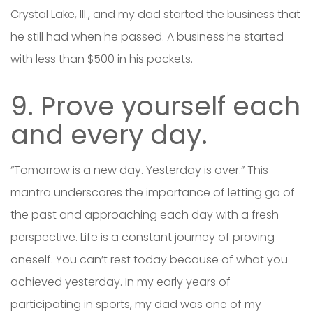
Crystal Lake, Ill., and my dad started the business that
he still had when he passed. A business he started
with less than $500 in his pockets.
9. Prove yourself each
and every day.
“Tomorrow is a new day. Yesterday is over.” This
mantra underscores the importance of letting go of
the past and approaching each day with a fresh
perspective. Life is a constant journey of proving
oneself. You can’t rest today because of what you
achieved yesterday. In my early years of
participating in sports, my dad was one of my