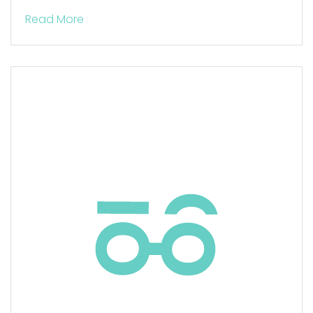
Read More