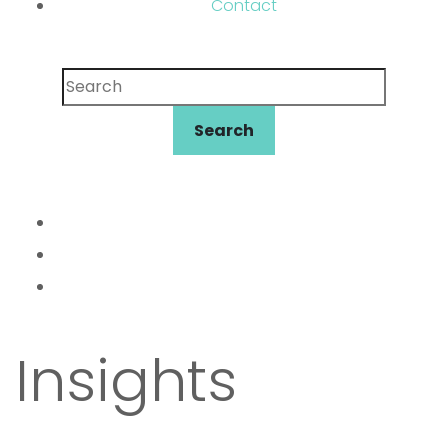
Contact
Search
Search
Insights