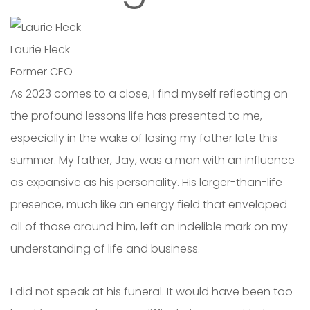
Laurie Fleck
Former CEO
As 2023 comes to a close, I find myself reflecting on
the profound lessons life has presented to me,
especially in the wake of losing my father late this
summer. My father, Jay, was a man with an influence
as expansive as his personality. His larger-than-life
presence, much like an energy field that enveloped
all of those around him, left an indelible mark on my
understanding of life and business.
I did not speak at his funeral. It would have been too