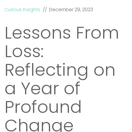
Curious Insights
// December 29, 2023
Lessons From
Loss:
Reflecting on
a Year of
Profound
Change