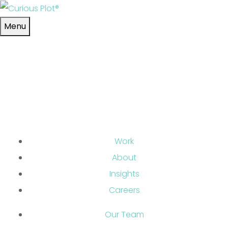
Skip to main content
Menu
Work
About
Insights
Careers
Our Team