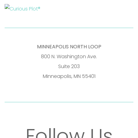
MINNEAPOLIS NORTH LOOP
800 N. Washington Ave.
Suite 203
Minneapolis, MN 55401
Follow Us