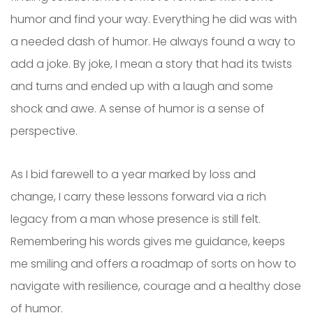
humor and find your way. Everything he did was with
a needed dash of humor. He always found a way to
add a joke. By joke, I mean a story that had its twists
and turns and ended up with a laugh and some
shock and awe. A sense of humor is a sense of
perspective.
As I bid farewell to a year marked by loss and
change, I carry these lessons forward via a rich
legacy from a man whose presence is still felt.
Remembering his words gives me guidance, keeps
me smiling and offers a roadmap of sorts on how to
navigate with resilience, courage and a healthy dose
of humor.