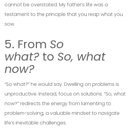
cannot be overstated. My father’s life was a
testament to the principle that you reap what you
sow.
5. From
So
what?
to
So, what
now?
“So what?” he would say. Dwelling on problems is
unproductive. Instead, focus on solutions. “So, what
now?” redirects the energy from lamenting to
problem-solving, a valuable mindset to navigate
life’s inevitable challenges.