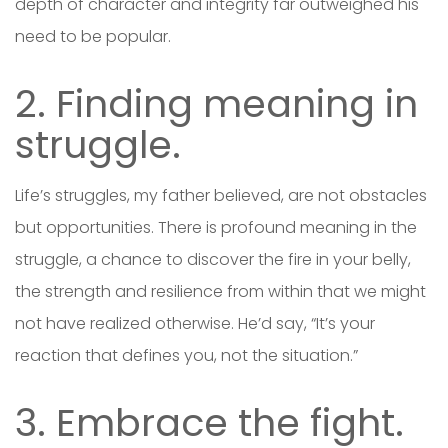
depth of character and integrity far outweighed his
need to be popular.
2. Finding meaning in
struggle.
Life’s struggles, my father believed, are not obstacles
but opportunities. There is profound meaning in the
struggle, a chance to discover the fire in your belly,
the strength and resilience from within that we might
not have realized otherwise. He’d say, “It’s your
reaction that defines you, not the situation.”
3. Embrace the fight.