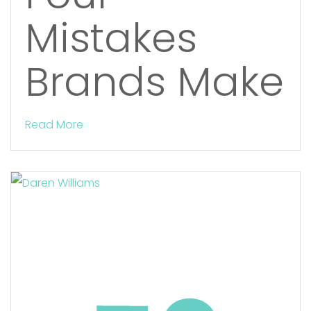
Mistakes
Brands Make
Read More