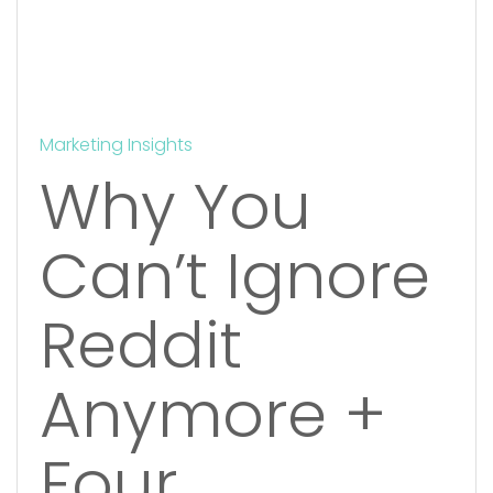
Marketing Insights
Why You
Can’t Ignore
Reddit
Anymore +
Four