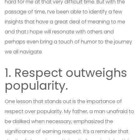
hard for me at that very difficult time. But with the
passage of time, I’ve been able to identify a few
insights that have a great deal of meaning to me
and that I hope will resonate with others and
perhaps even bring a touch of humor to the journey
we all navigate.
1. Respect outweighs
popularity.
One lesson that stands out is the importance of
respect over popularity. My father, a man unafraid to
be disliked when necessary, emphasized the
significance of earning respect. It’s a reminder that