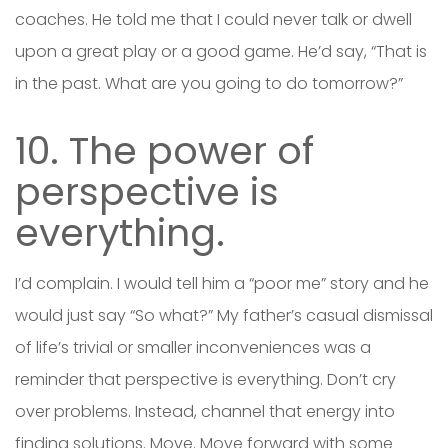
coaches. He told me that I could never talk or dwell
upon a great play or a good game. He’d say, “That is
in the past. What are you going to do tomorrow?”
10. The power of
perspective is
everything.
I’d complain. I would tell him a “poor me” story and he
would just say “So what?” My father’s casual dismissal
of life’s trivial or smaller inconveniences was a
reminder that perspective is everything. Don’t cry
over problems. Instead, channel that energy into
finding solutions. Move. Move forward with some