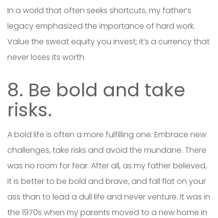
In a world that often seeks shortcuts, my father’s
legacy emphasized the importance of hard work.
Value the sweat equity you invest; it’s a currency that
never loses its worth.
8. Be bold and take
risks.
A bold life is often a more fulfilling one. Embrace new
challenges, take risks and avoid the mundane. There
was no room for fear. After all, as my father believed,
it is better to be bold and brave, and fall flat on your
ass than to lead a dull life and never venture. It was in
the 1970s when my parents moved to a new home in