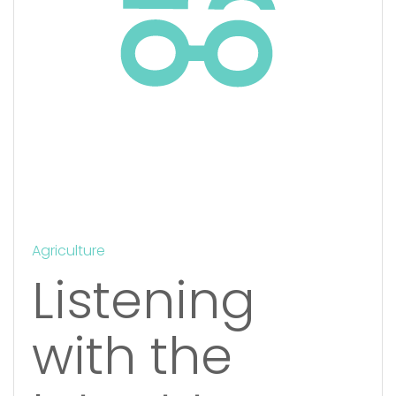
Agriculture
Listening
with the