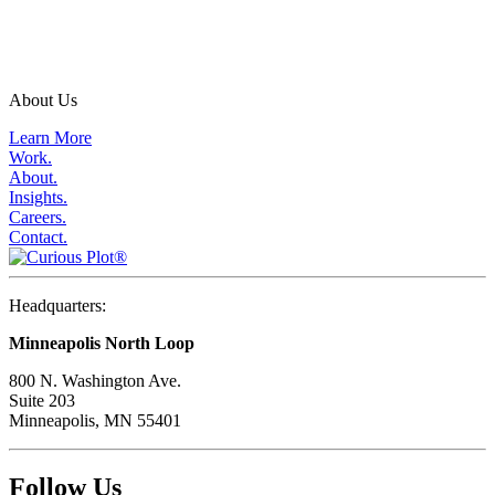
About Us
Learn More
Work.
About.
Insights.
Careers.
Contact.
Headquarters:
Minneapolis North Loop
800 N. Washington Ave.
Suite 203
Minneapolis, MN 55401
Follow Us