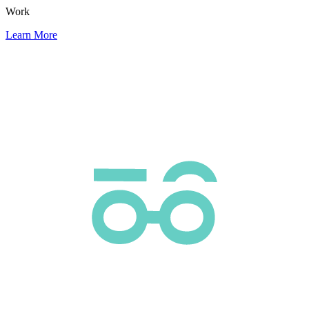
Work
Learn More