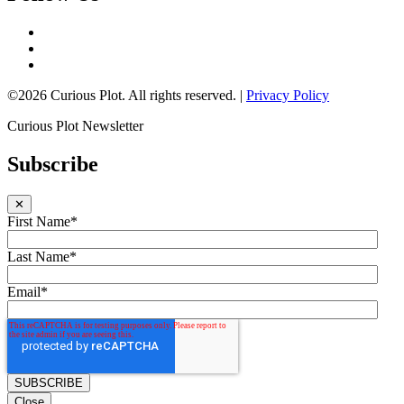
©2026 Curious Plot. All rights reserved. |
Privacy Policy
Curious Plot Newsletter
Subscribe
✕
First Name
*
Last Name
*
Email
*
Close