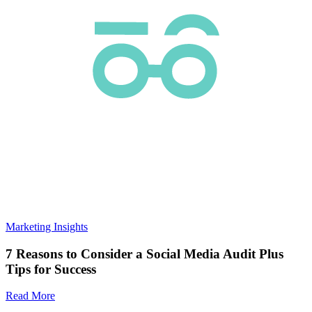
Marketing Insights
7 Reasons to Consider a Social Media Audit Plus
Tips for Success
Read More