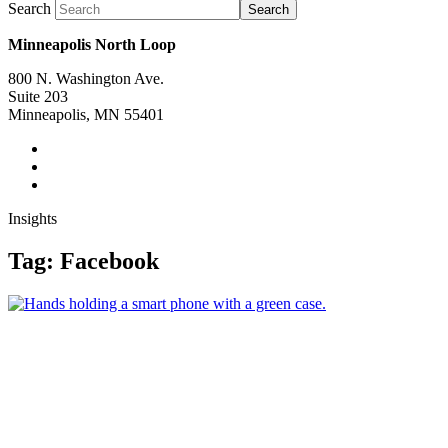
Search
Search
Minneapolis North Loop
800 N. Washington Ave.
Suite 203
Minneapolis, MN 55401
Insights
Tag:
Facebook