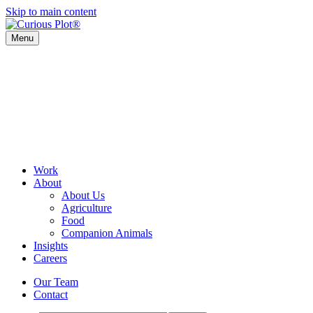
Skip to main content
Menu
Work
About
About Us
Agriculture
Food
Companion Animals
Insights
Careers
Our Team
Contact