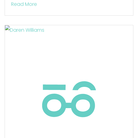
Read More