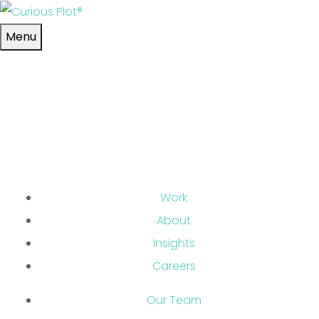
Skip to main content
Menu
Work
About
Insights
Careers
Our Team