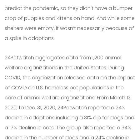
predict the pandemic, so they didn’t have a bumper
crop of puppies and kittens on hand. And while some
shelters were empty, it wasn’t necessarily because of
a spike in adoptions.
24Petwatch aggregates data from 1,200 animal
welfare organizations in the United States. During
COVID, the organization released data on the impact
of COVID on U.S. homeless pet populations in the
care of animal welfare organizations. From March 13,
2020, to Dec. 31, 2020, 24Petwatch reported a 24%
decline in adoptions including a 31% dip for dogs and
a 17% decline in cats. The group also reported a 34%
decline in the number of dogs and a 24% decline in