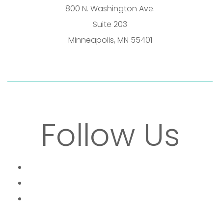
800 N. Washington Ave.
Suite 203
Minneapolis, MN 55401
Follow Us