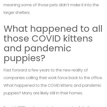
meaning some of those pets didn’t make it into the
larger shelters.
What happened to all
those COVID kittens
and pandemic
puppies?
Fast forward a few years to the new reality of
companies calling their work force back to the office.
What happened to the COVID kittens and pandemic
puppies? Many are likely still in their homes.