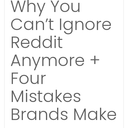
Why You
Can’t Ignore
Reddit
Anymore +
Four
Mistakes
Brands Make