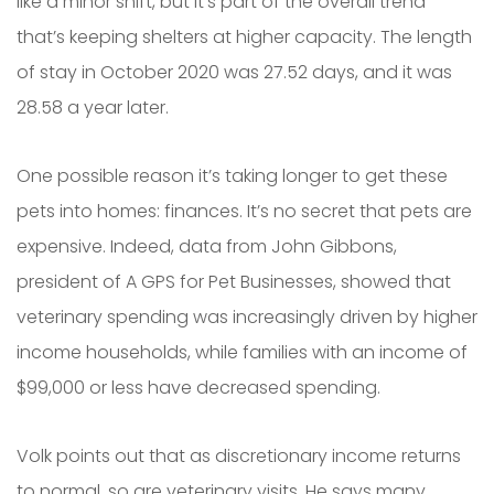
like a minor shift, but it’s part of the overall trend
that’s keeping shelters at higher capacity. The length
of stay in October 2020 was 27.52 days, and it was
28.58 a year later.
One possible reason it’s taking longer to get these
pets into homes: finances. It’s no secret that pets are
expensive. Indeed, data from John Gibbons,
president of A GPS for Pet Businesses, showed that
veterinary spending was increasingly driven by higher
income households, while families with an income of
$99,000 or less have decreased spending.
Volk points out that as discretionary income returns
to normal, so are veterinary visits. He says many