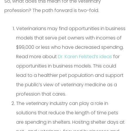
So, what does this mean for the veterinary
profession? The path forward is two-fold.
Veterinarians may find opportunities in business
models that serve pet owners with incomes of
$99,000 or less who have decreased spending.
Read more about
Dr. Karen Felsted’s ideas
for
opportunities in business models. This could
lead to a healthier pet population and support
the public’s view of veterinary medicine as a
profession that cares.
The veterinary industry can play a role in
solutions that reduce the length of time pets
are spending in shelters. Hosting shelter days at