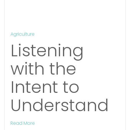
Agriculture
Listening
with the
Intent to
Understand
Read More