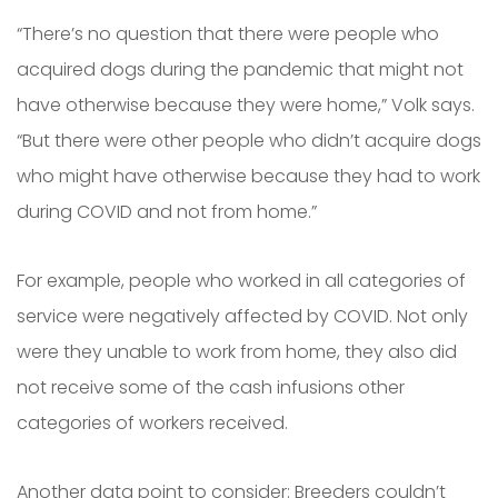
“There’s no question that there were people who
acquired dogs during the pandemic that might not
have otherwise because they were home,” Volk says.
“But there were other people who didn’t acquire dogs
who might have otherwise because they had to work
during COVID and not from home.”
For example, people who worked in all categories of
service were negatively affected by COVID. Not only
were they unable to work from home, they also did
not receive some of the cash infusions other
categories of workers received.
Another data point to consider: Breeders couldn’t