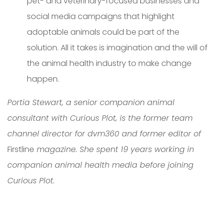
pet- and veterinary-focused businesses and
social media campaigns that highlight
adoptable animals could be part of the
solution. All it takes is imagination and the will of
the animal health industry to make change
happen.
Portia Stewart, a senior companion animal
consultant with Curious Plot, is the former team
channel director for dvm360 and former editor of
Firstline
magazine. She spent 19 years working in
companion animal health media before joining
Curious Plot.