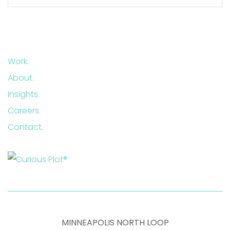
Work.
About.
Insights.
Careers.
Contact.
MINNEAPOLIS NORTH LOOP