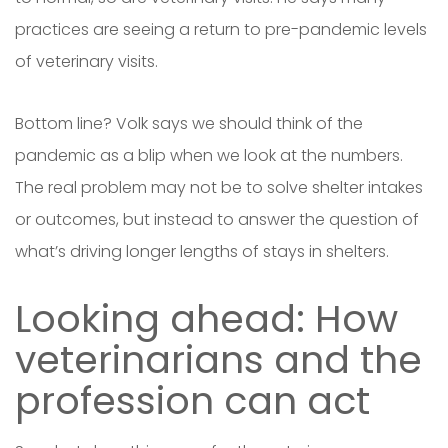
practices are seeing a return to pre-pandemic levels
of veterinary visits.
Bottom line? Volk says we should think of the
pandemic as a blip when we look at the numbers.
The real problem may not be to solve shelter intakes
or outcomes, but instead to answer the question of
what’s driving longer lengths of stays in shelters.
Looking ahead: How
veterinarians and the
profession can act