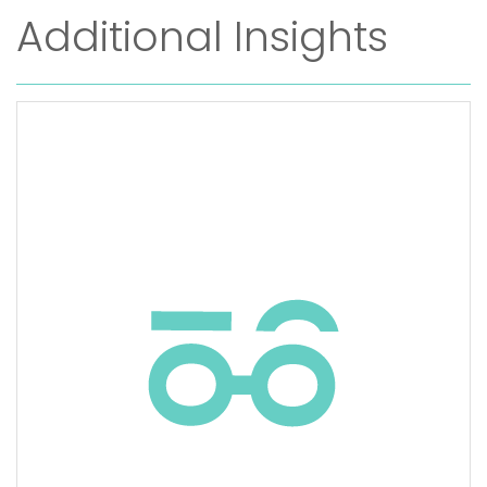
Additional Insights