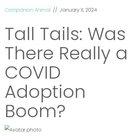
Companion Animal
// January 11, 2024
Tall Tails: Was
There Really a
COVID
Adoption
Boom?