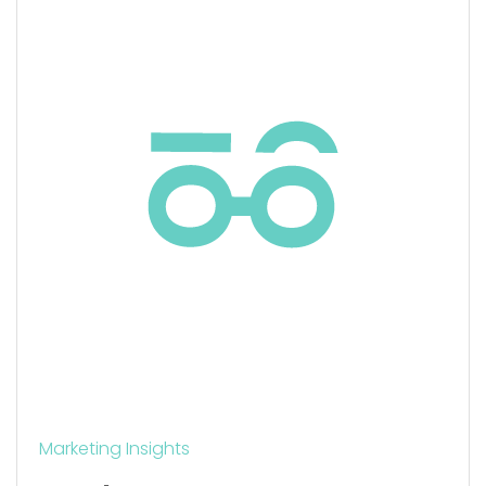
Marketing Insights