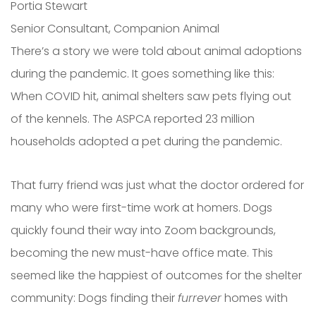
Portia Stewart
Senior Consultant, Companion Animal
There’s a story we were told about animal adoptions
during the pandemic. It goes something like this:
When COVID hit, animal shelters saw pets flying out
of the kennels. The ASPCA reported 23 million
households adopted a pet during the pandemic.
That furry friend was just what the doctor ordered for
many who were first-time work at homers. Dogs
quickly found their way into Zoom backgrounds,
becoming the new must-have office mate. This
seemed like the happiest of outcomes for the shelter
community: Dogs finding their
furrever
homes with