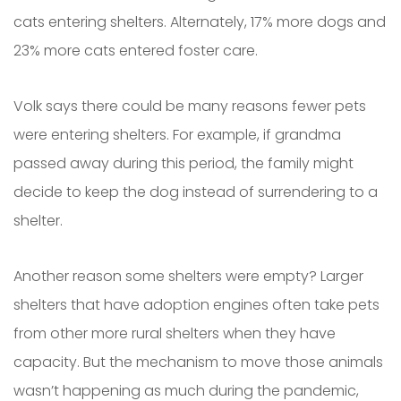
cats entering shelters. Alternately, 17% more dogs and
23% more cats entered foster care.
Volk says there could be many reasons fewer pets
were entering shelters. For example, if grandma
passed away during this period, the family might
decide to keep the dog instead of surrendering to a
shelter.
Another reason some shelters were empty? Larger
shelters that have adoption engines often take pets
from other more rural shelters when they have
capacity. But the mechanism to move those animals
wasn’t happening as much during the pandemic,