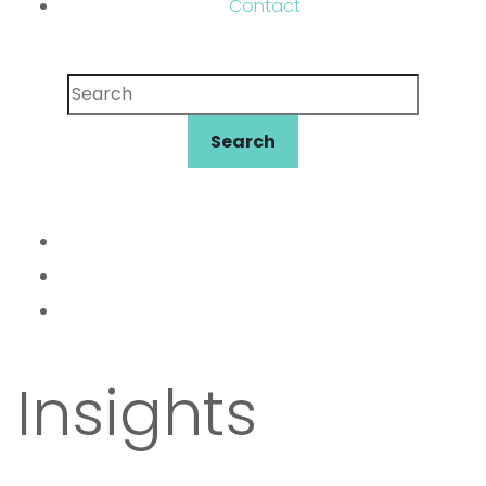
Contact
Search
Search
Insights