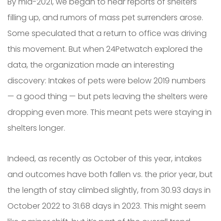
By mid-2021, we began to hear reports of shelters
filling up, and rumors of mass pet surrenders arose.
Some speculated that a return to office was driving
this movement. But when 24Petwatch explored the
data, the organization made an interesting
discovery: Intakes of pets were below 2019 numbers
— a good thing — but pets leaving the shelters were
dropping even more. This meant pets were staying in
shelters longer.
Indeed, as recently as October of this year, intakes
and outcomes have both fallen vs. the prior year, but
the length of stay climbed slightly, from 30.93 days in
October 2022 to 31.68 days in 2023. This might seem