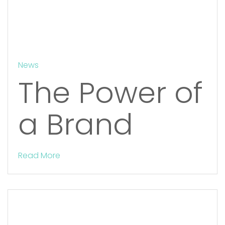
News
The Power of
a Brand
Read More