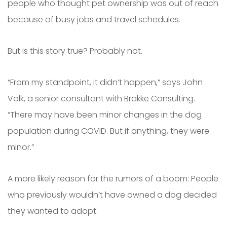
people who thought pet ownership was out of reach
because of busy jobs and travel schedules.
But is this story true? Probably not.
“From my standpoint, it didn’t happen,” says John
Volk, a senior consultant with Brakke Consulting.
“There may have been minor changes in the dog
population during COVID. But if anything, they were
minor.”
A more likely reason for the rumors of a boom: People
who previously wouldn’t have owned a dog decided
they wanted to adopt.