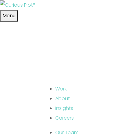
Skip to main content
Menu
Work
About
Insights
Careers
Our Team