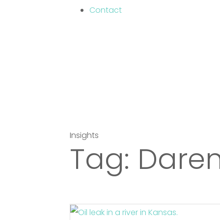
Contact
Insights
Tag:
Daren