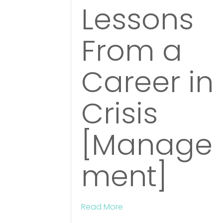
Lessons
From a
Career in
Crisis
[Manage
ment]
Read More