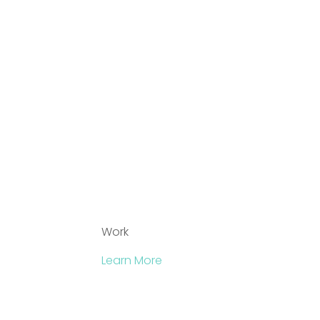
Work
Learn More