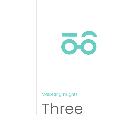
Marketing Insights
Three