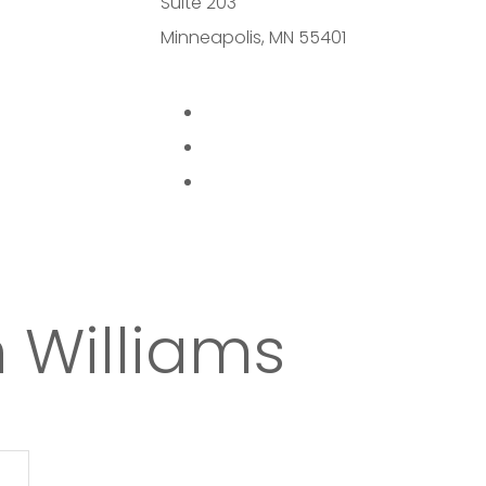
Suite 203
Minneapolis, MN 55401
 Williams