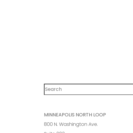
Search
MINNEAPOLIS NORTH LOOP
800 N. Washington Ave.