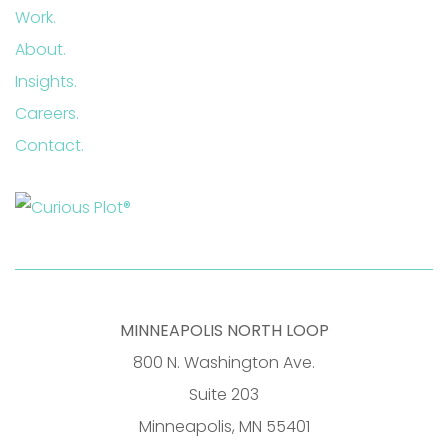
Work.
About.
Insights.
Careers.
Contact.
MINNEAPOLIS NORTH LOOP
800 N. Washington Ave.
Suite 203
Minneapolis, MN 55401