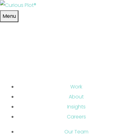
Skip to main content
Menu
Work
About
Insights
Careers
Our Team