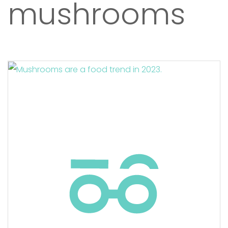
mushrooms