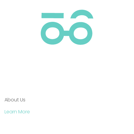
About Us
Learn More