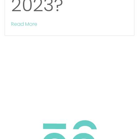
2023?
Read More