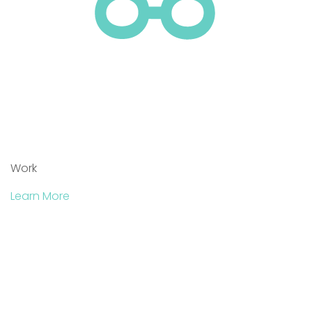
Work
Learn More