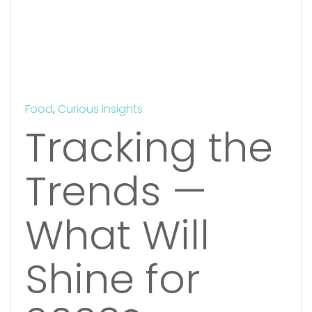
Food
,
Curious Insights
Tracking the
Trends —
What Will
Shine for