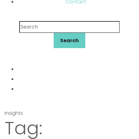
Contact
Search
Search
Insights
Tag: